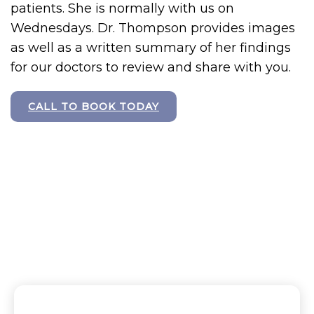
patients. She is normally with us on
Wednesdays. Dr. Thompson provides images
as well as a written summary of her findings
for our doctors to review and share with you.
CALL TO BOOK TODAY