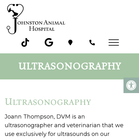
ULTRASONOGRAPHY
Ultrasonography
Joann Thompson, DVM is an
ultrasonographer and veterinarian that we
use exclusively for ultrasounds on our