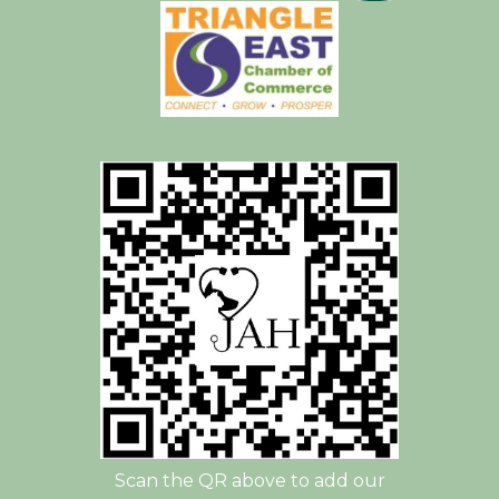
Scan the QR above to add our