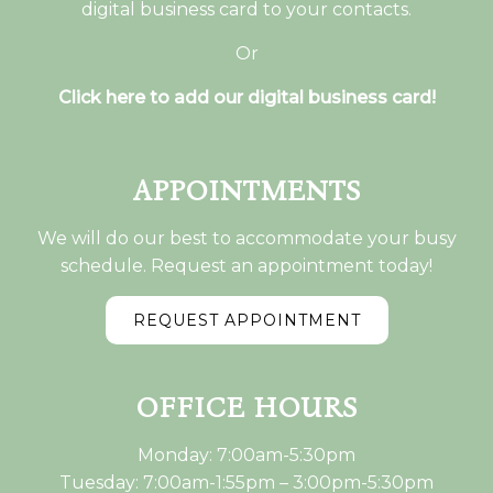
digital business card to your contacts.
Or
Click here to add our digital business card!
APPOINTMENTS
We will do our best to accommodate your busy
schedule. Request an appointment today!
REQUEST APPOINTMENT
OFFICE HOURS
Monday: 7:00am-5:30pm
Tuesday: 7:00am-1:55pm – 3:00pm-5:30pm