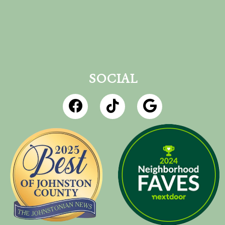
SOCIAL