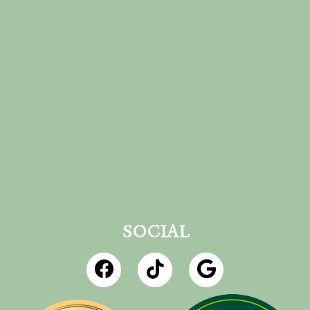
SOCIAL