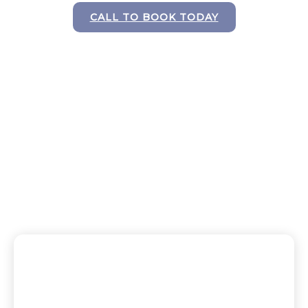
CALL TO BOOK TODAY