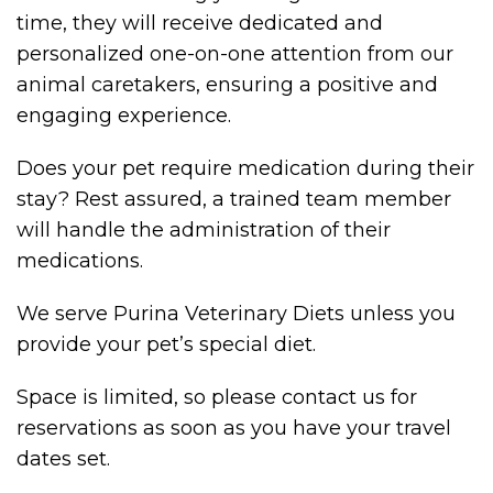
time, they will receive dedicated and
personalized one-on-one attention from our
animal caretakers, ensuring a positive and
engaging experience.
Does your pet require medication during their
stay? Rest assured, a trained team member
will handle the administration of their
medications.
We serve Purina Veterinary Diets unless you
provide your pet’s special diet.
Space is limited, so please contact us for
reservations as soon as you have your travel
dates set.