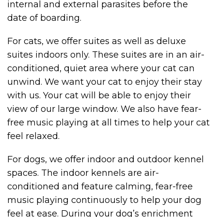
internal and external parasites before the
date of boarding.
For cats, we offer suites as well as deluxe
suites indoors only. These suites are in an air-
conditioned, quiet area where your cat can
unwind. We want your cat to enjoy their stay
with us. Your cat will be able to enjoy their
view of our large window. We also have fear-
free music playing at all times to help your cat
feel relaxed.
For dogs, we offer indoor and outdoor kennel
spaces. The indoor kennels are air-
conditioned and feature calming, fear-free
music playing continuously to help your dog
feel at ease. During your dog’s enrichment