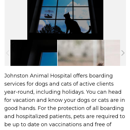
Johnston Animal Hospital offers boarding
services for dogs and cats of active clients
year-round, including holidays. You can head
for vacation and know your dogs or cats are in
good hands. For the protection of all boarding
and hospitalized patients, pets are required to
be up to date on vaccinations and free of