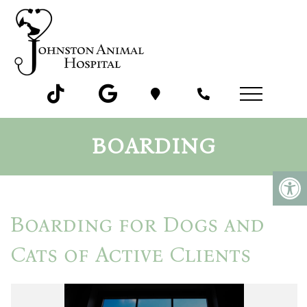
BOARDING
Boarding for Dogs and
Cats of Active Clients