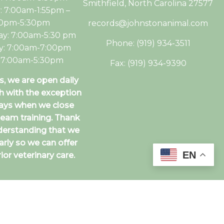
Smithfield, North Carolina 27577
: 7:00am-1:55pm –
00pm-5:30pm
records@johnstonanimal.com
y: 7:00am-5:30 pm
Phone:
(919) 934-3511
y: 7:00am-7:00pm
: 7:00am-5:30pm
Fax: (919) 934-9390
, we are open daily
h with the exception
ays when we close
 team training. Thank
derstanding that we
larly so we can offer
EN
ior veterinary care.
Website by DOCTOR Multimedia