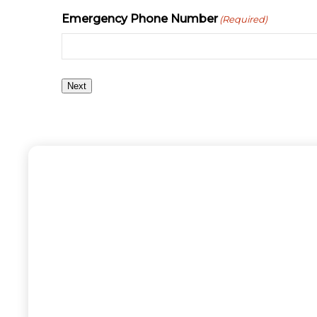
Emergency Phone Number
(Required)
Next