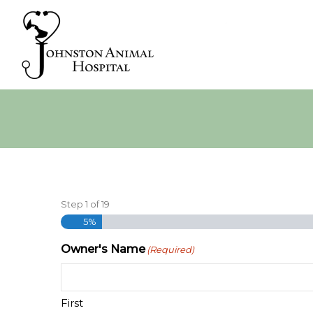
Step
1
of
19
5%
Owner's Name
(Required)
First