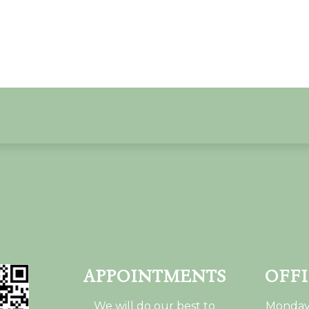
APPOINTMENTS
OFF
We will do our best to
Monday