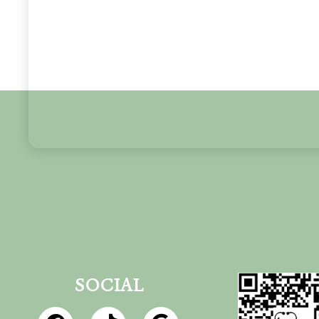
SOCIAL