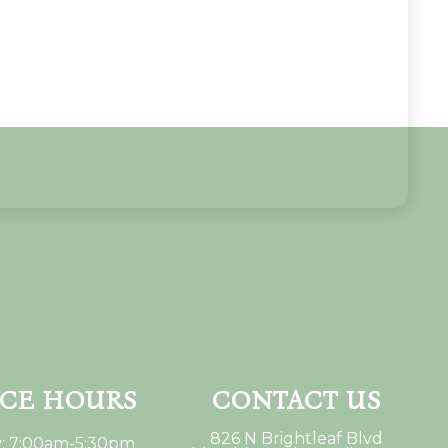
ICE HOURS
CONTACT US
826 N Brightleaf Blvd
: 7:00am-5:30pm