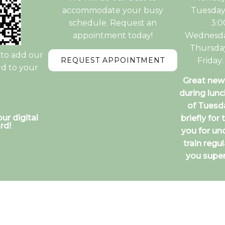
accommodate your busy
Tuesday
schedule. Request an
3:
appointment today!
Wednesda
Thursda
to add our
REQUEST APPOINTMENT
Friday
rd to your
Great news
during lunc
of Tuesd
ur digital
briefly for
rd!
you for un
train regu
you super
itemap
|
Accessibility