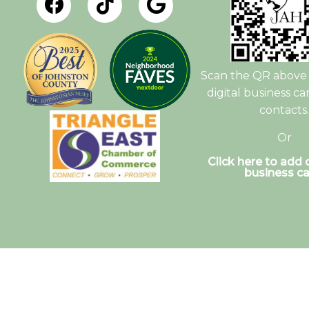
Scan the QR above 
digital business ca
contacts.
Or
Click here to add o
business ca
© Copyright 2026. Johnston Animal Hospital |
S