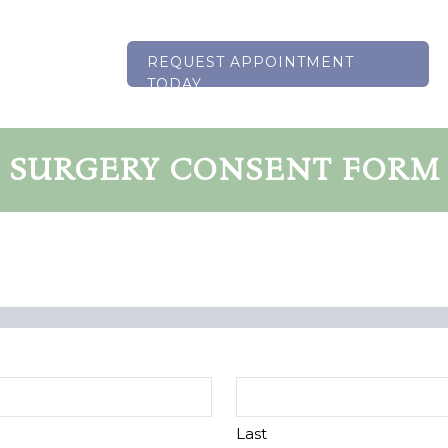
REQUEST APPOINTMENT
TODAY
SURGERY CONSENT FORM
Last