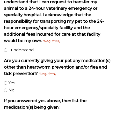
understand that I can request to transfer my
animal to a 24-hour veterinary emergency or
specialty hospital. I acknowledge that the
responsibility for transporting my pet to the 24-
hour emergency/specialty facility and the
additional fees incurred for care at that facility
would be my own.
(Required)
I understand
Are you currently giving your pet any medication(s)
other than heartworm prevention and/or flea and
tick prevention?
(Required)
Yes
No
If you answered yes above, then list the
medication(s) being given: