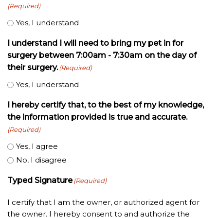
(Required)
Yes, I understand
I understand I will need to bring my pet in for
surgery between 7:00am - 7:30am on the day of
their surgery.
(Required)
Yes, I understand
I hereby certify that, to the best of my knowledge,
the information provided is true and accurate.
(Required)
Yes, I agree
No, I disagree
Typed Signature
(Required)
I certify that I am the owner, or authorized agent for
the owner. I hereby consent to and authorize the