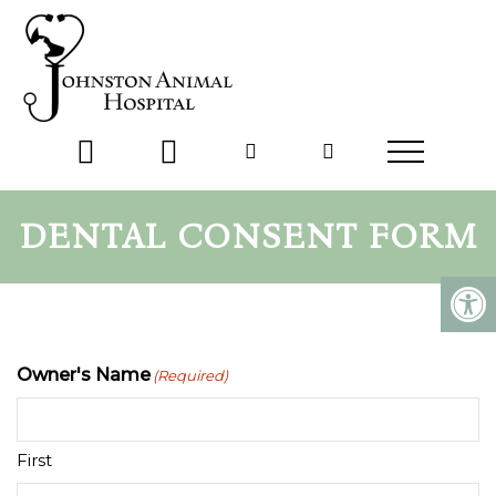
DENTAL CONSENT FORM
Owner's Name
(Required)
First