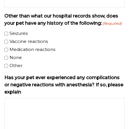
Other than what our hospital records show, does
your pet have any history of the following:
(Required)
Seizures
Vaccine reactions
Medication reactions
None
Other
Has your pet ever experienced any complications
or negative reactions with anesthesia? If so, please
explain