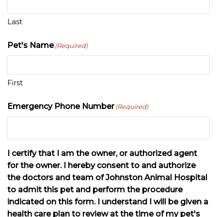
Last
Pet's Name
(Required)
First
Emergency Phone Number
(Required)
I certify that I am the owner, or authorized agent
for the owner. I hereby consent to and authorize
the doctors and team of Johnston Animal Hospital
to admit this pet and perform the procedure
indicated on this form. I understand I will be given a
health care plan to review at the time of my pet's