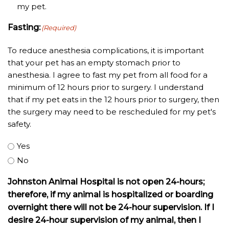
my pet.
Fasting:
(Required)
To reduce anesthesia complications, it is important
that your pet has an empty stomach prior to
anesthesia. I agree to fast my pet from all food for a
minimum of 12 hours prior to surgery. I understand
that if my pet eats in the 12 hours prior to surgery, then
the surgery may need to be rescheduled for my pet's
safety.
Yes
No
Johnston Animal Hospital is not open 24-hours;
therefore, if my animal is hospitalized or boarding
overnight there will not be 24-hour supervision. If I
desire 24-hour supervision of my animal, then I