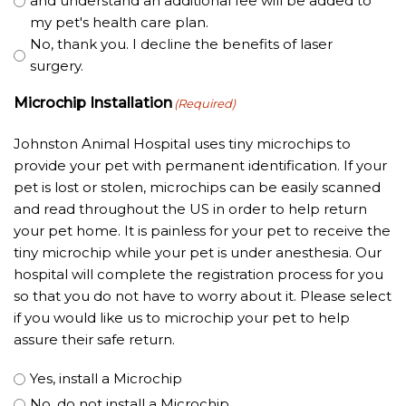
and understand an additional fee will be added to
my pet's health care plan.
No, thank you. I decline the benefits of laser
surgery.
Microchip Installation
(Required)
Johnston Animal Hospital uses tiny microchips to
provide your pet with permanent identification. If your
pet is lost or stolen, microchips can be easily scanned
and read throughout the US in order to help return
your pet home. It is painless for your pet to receive the
tiny microchip while your pet is under anesthesia. Our
hospital will complete the registration process for you
so that you do not have to worry about it. Please select
if you would like us to microchip your pet to help
assure their safe return.
Yes, install a Microchip
No, do not install a Microchip