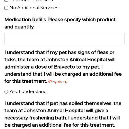
No Additional Services
Medication Refills Please specify which product
and quantity.
I understand that if my pet has signs of fleas or
ticks, the team at Johnston Animal Hospital will
administer a dose of Bravecto to my pet. I
understand that I will be charged an additional fee
for this treatment.
(Required)
Yes, I understand
I understand that if pet has soiled themselves, the
team at Johnston Animal Hospital will give a
necessary freshening bath. I understand that I will
be charged an additional fee for this treatment.