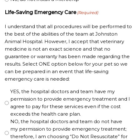
Life-Saving Emergency Care
(Required)
I understand that all procedures will be performed to
the best of the abilities of the team at Johnston
Animal Hospital. However, I accept that veterinary
medicine is not an exact science and that no
guarantee or warranty has been made regarding the
results. Select ONE option below for your pet so we
can be prepared in an event that life-saving
emergency care is needed:
YES, the hospital doctors and team have my
permission to provide emergency treatment and I
agree to pay for these services even if the cost
exceeds the health care plan.
NO, the hospital doctors and team do not have
my permission to provide emergency treatment;
therefore, I am choosing “Do Not Resuscitate” for