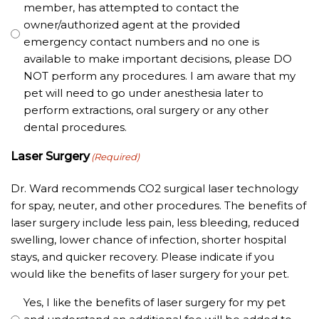
member, has attempted to contact the
owner/authorized agent at the provided
emergency contact numbers and no one is
available to make important decisions, please DO
NOT perform any procedures. I am aware that my
pet will need to go under anesthesia later to
perform extractions, oral surgery or any other
dental procedures.
Laser Surgery
(Required)
Dr. Ward recommends CO2 surgical laser technology
for spay, neuter, and other procedures. The benefits of
laser surgery include less pain, less bleeding, reduced
swelling, lower chance of infection, shorter hospital
stays, and quicker recovery. Please indicate if you
would like the benefits of laser surgery for your pet.
Yes, I like the benefits of laser surgery for my pet