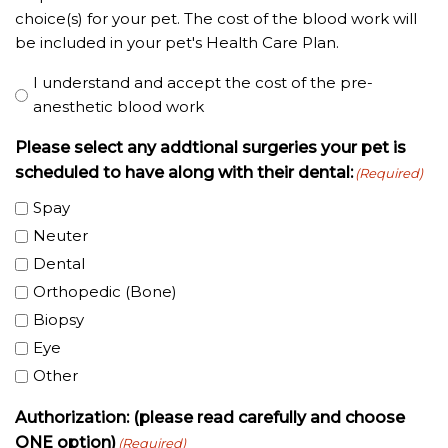
choice(s) for your pet. The cost of the blood work will
be included in your pet's Health Care Plan.
I understand and accept the cost of the pre-
anesthetic blood work
Please select any addtional surgeries your pet is
scheduled to have along with their dental:
(Required)
Spay
Neuter
Dental
Orthopedic (Bone)
Biopsy
Eye
Other
Authorization: (please read carefully and choose
ONE option)
(Required)