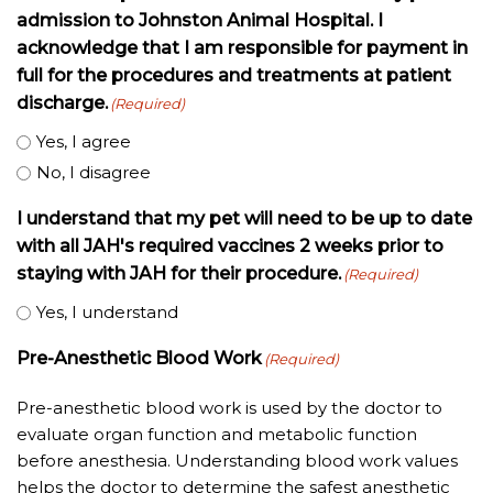
admission to Johnston Animal Hospital. I
acknowledge that I am responsible for payment in
full for the procedures and treatments at patient
discharge.
(Required)
Yes, I agree
No, I disagree
I understand that my pet will need to be up to date
with all JAH's required vaccines 2 weeks prior to
staying with JAH for their procedure.
(Required)
Yes, I understand
Pre-Anesthetic Blood Work
(Required)
Pre-anesthetic blood work is used by the doctor to
evaluate organ function and metabolic function
before anesthesia. Understanding blood work values
helps the doctor to determine the safest anesthetic