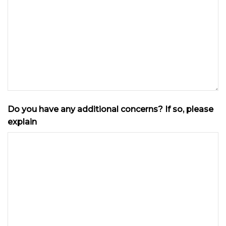
Do you have any additional concerns? If so, please
explain