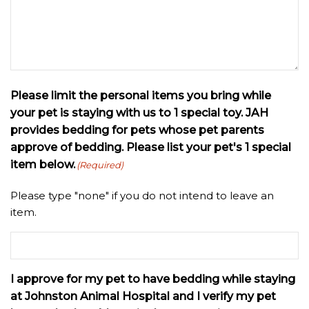
Please limit the personal items you bring while
your pet is staying with us to 1 special toy. JAH
provides bedding for pets whose pet parents
approve of bedding. Please list your pet's 1 special
item below.
(Required)
Please type "none" if you do not intend to leave an
item.
I approve for my pet to have bedding while staying
at Johnston Animal Hospital and I verify my pet