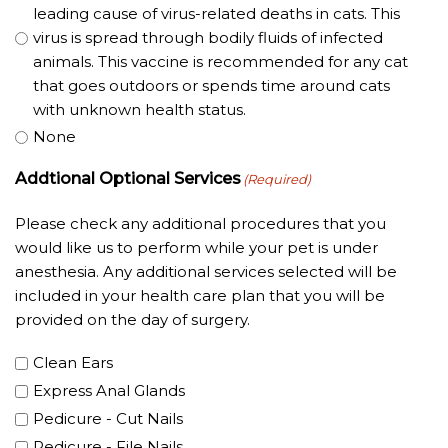
leading cause of virus-related deaths in cats. This
virus is spread through bodily fluids of infected
animals. This vaccine is recommended for any cat
that goes outdoors or spends time around cats
with unknown health status.
None
Addtional Optional Services
(Required)
Please check any additional procedures that you
would like us to perform while your pet is under
anesthesia. Any additional services selected will be
included in your health care plan that you will be
provided on the day of surgery.
Clean Ears
Express Anal Glands
Pedicure - Cut Nails
Pedicure - File Nails