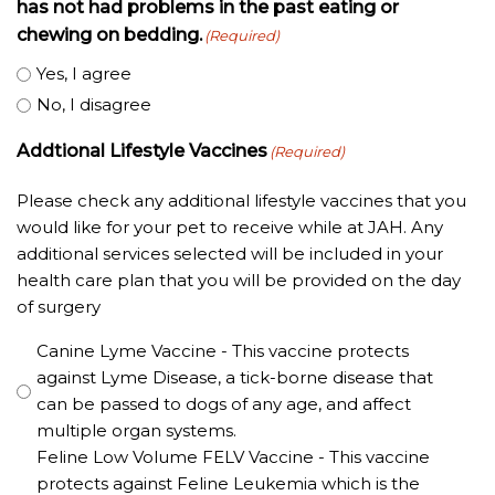
has not had problems in the past eating or
chewing on bedding.
(Required)
Yes, I agree
No, I disagree
Addtional Lifestyle Vaccines
(Required)
Please check any additional lifestyle vaccines that you
would like for your pet to receive while at JAH. Any
additional services selected will be included in your
health care plan that you will be provided on the day
of surgery
Canine Lyme Vaccine - This vaccine protects
against Lyme Disease, a tick-borne disease that
can be passed to dogs of any age, and affect
multiple organ systems.
Feline Low Volume FELV Vaccine - This vaccine
protects against Feline Leukemia which is the