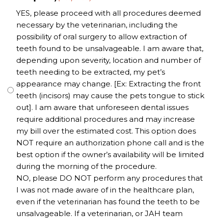
YES, please proceed with all procedures deemed
necessary by the veterinarian, including the
possibility of oral surgery to allow extraction of
teeth found to be unsalvageable. I am aware that,
depending upon severity, location and number of
teeth needing to be extracted, my pet’s
appearance may change. [Ex: Extracting the front
teeth (incisors) may cause the pets tongue to stick
out]. I am aware that unforeseen dental issues
require additional procedures and may increase
my bill over the estimated cost. This option does
NOT require an authorization phone call and is the
best option if the owner’s availability will be limited
during the morning of the procedure.
NO, please DO NOT perform any procedures that
I was not made aware of in the healthcare plan,
even if the veterinarian has found the teeth to be
unsalvageable. If a veterinarian, or JAH team