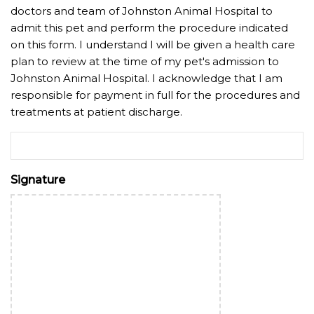
doctors and team of Johnston Animal Hospital to
admit this pet and perform the procedure indicated
on this form. I understand I will be given a health care
plan to review at the time of my pet's admission to
Johnston Animal Hospital. I acknowledge that I am
responsible for payment in full for the procedures and
treatments at patient discharge.
Signature