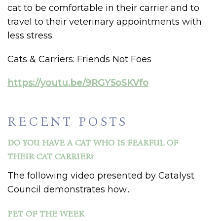
cat to be comfortable in their carrier and to
travel to their veterinary appointments with
less stress.
Cats & Carriers: Friends Not Foes
https://youtu.be/9RGY5oSKVfo
RECENT POSTS
DO YOU HAVE A CAT WHO IS FEARFUL OF
THEIR CAT CARRIER?
The following video presented by Catalyst
Council demonstrates how...
PET OF THE WEEK