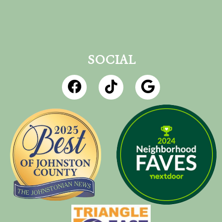
SOCIAL