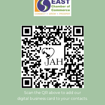
Scan the QR above to add our
digital business card to your contacts.