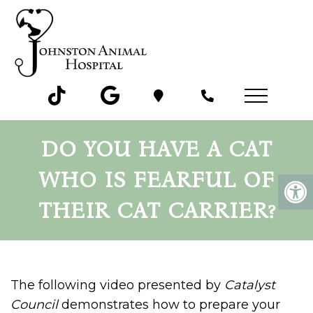
DO YOU HAVE A CAT
WHO IS FEARFUL OF
THEIR CAT CARRIER?
The following video presented by
Catalyst
Council
demonstrates how to prepare your