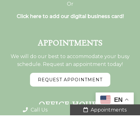
Or
Click here to add our digital business card!
APPOINTMENTS
We will do our best to accommodate your busy
schedule. Request an appointment today!
REQUEST APPOINTMENT
EN
OFFICE HOURS
Call Us
Appointments
Monday: 7:00am-5:30pm
Tuesday: 7:00am-1:55pm – 3:00pm-5:30pm
Wednesday: 7:00am-5:30 pm