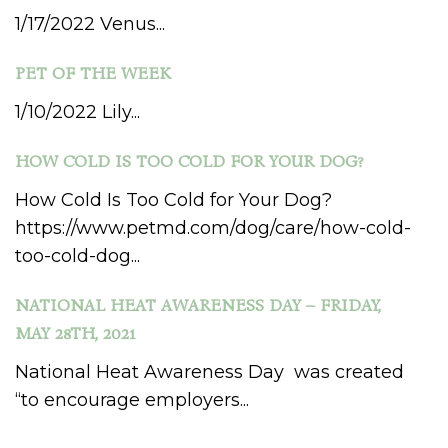
1/17/2022 Venus...
PET OF THE WEEK
1/10/2022 Lily...
HOW COLD IS TOO COLD FOR YOUR DOG?
How Cold Is Too Cold for Your Dog?
https://www.petmd.com/dog/care/how-cold-
too-cold-dog...
NATIONAL HEAT AWARENESS DAY – FRIDAY,
MAY 28TH, 2021
National Heat Awareness Day was created
“to encourage employers...